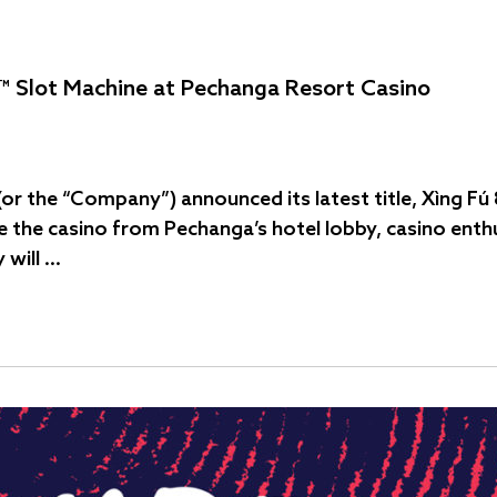
™ Slot Machine at Pechanga Resort Casino
 (or the “Company”) announced its latest title, Xìng 
de the casino from Pechanga’s hotel lobby, casino enthu
 will …