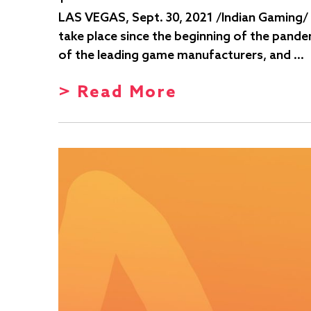
LAS VEGAS, Sept. 30, 2021 /Indian Gaming/ 
take place since the beginning of the pande
of the leading game manufacturers, and …
> Read More