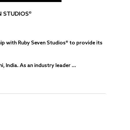
N STUDIOS®
ip with Ruby Seven Studios® to provide its
 India. As an industry leader …