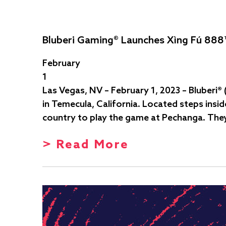
Bluberi Gaming® Launches Xìng Fú 888
February
1
Las Vegas, NV – February 1, 2023 – Bluberi®
in Temecula, California. Located steps insi
country to play the game at Pechanga. They
> Read More