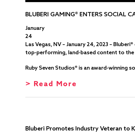
BLUBERI GAMING® ENTERS SOCIAL C
January
24
Las Vegas, NV – January 24, 2023 – Bluberi
top-performing, land-based content to the l
Ruby Seven Studios® is an award-winning so
> Read More
Bluberi Promotes Industry Veteran to K