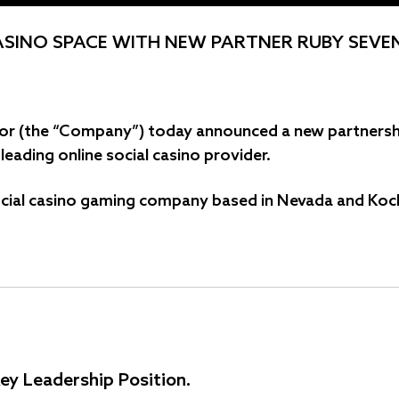
ASINO SPACE WITH NEW PARTNER RUBY SEVE
® or (the “Company”) today announced a new partnersh
eading online social casino provider.
cial casino gaming company based in Nevada and Kochi,
ey Leadership Position.