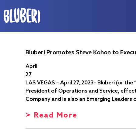
Bluberi Promotes Steve Kohon to Execu
April
27
LAS VEGAS – April 27, 2023– Bluberi (or th
President of Operations and Service, effect
Company and is also an Emerging Leaders 
> Read More