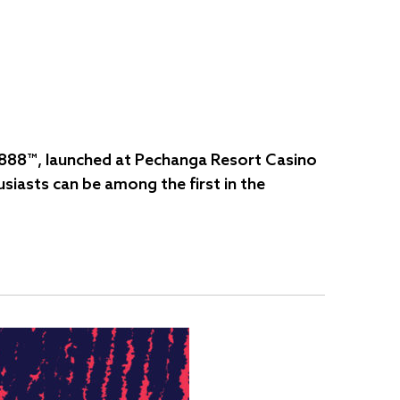
Fú 888™, launched at Pechanga Resort Casino
siasts can be among the first in the