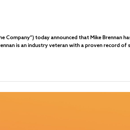
 “the Company”) today announced that Mike Brennan has
Brennan is an industry veteran with a proven record of