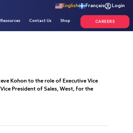
English
Français
Login
Resources
Contact Us
Shop
CAREERS
eve Kohon to the role of Executive Vice
Vice President of Sales, West, for the