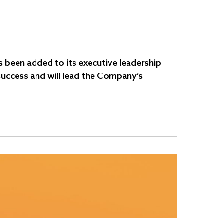
 been added to its executive leadership
 success and will lead the Company’s