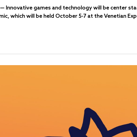
— Innovative games and technology will be center stag
mic, which will be held October 5-7 at the Venetian Ex