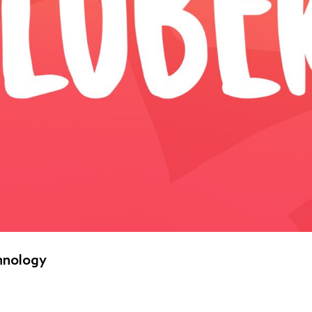
hnology