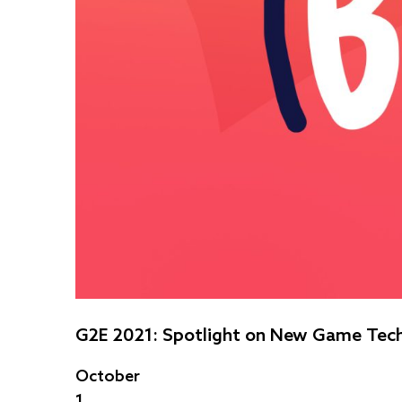
G2E 2021: Spotlight on New Game Tec
October
1