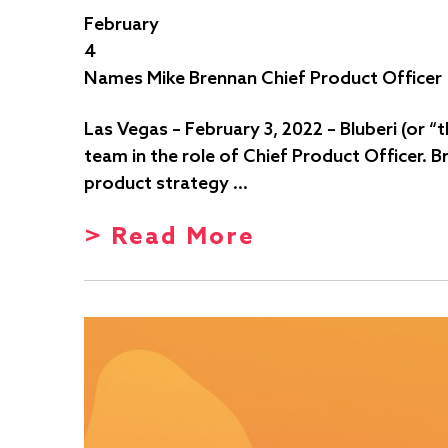
February
4
Names Mike Brennan Chief Product Officer
Las Vegas – February 3, 2022 – Bluberi (or
team in the role of Chief Product Officer. 
product strategy …
> Read More