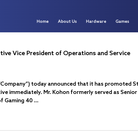
Home
About Us
Hardware
Games
tive Vice President of Operations and Service
e “Company”) today announced that it has promoted St
ive immediately. Mr. Kohon formerly served as Senior 
of Gaming 40 …