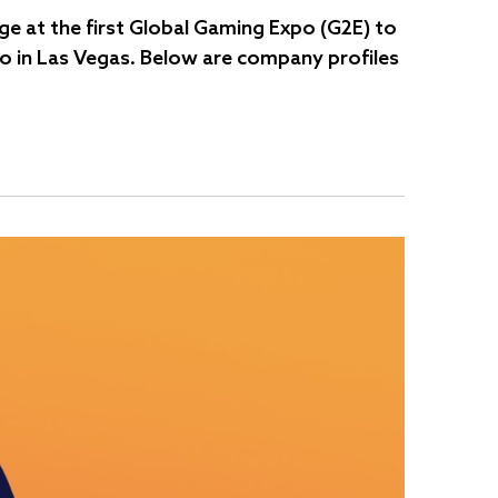
e at the first Global Gaming Expo (G2E) to
po in Las Vegas. Below are company profiles