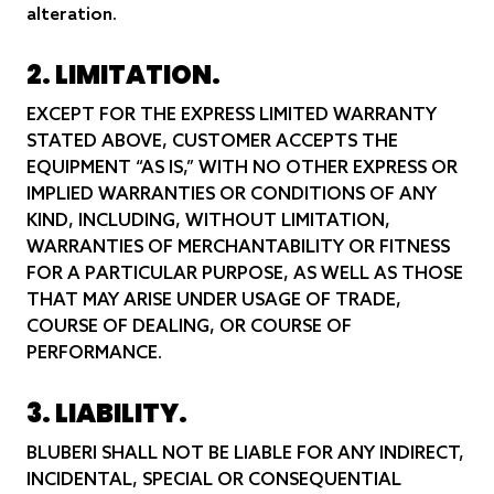
alteration.
2. LIMITATION.
EXCEPT FOR THE EXPRESS LIMITED WARRANTY
STATED ABOVE, CUSTOMER ACCEPTS THE
EQUIPMENT “AS IS,” WITH NO OTHER EXPRESS OR
IMPLIED WARRANTIES OR CONDITIONS OF ANY
KIND, INCLUDING, WITHOUT LIMITATION,
WARRANTIES OF MERCHANTABILITY OR FITNESS
FOR A PARTICULAR PURPOSE, AS WELL AS THOSE
THAT MAY ARISE UNDER USAGE OF TRADE,
COURSE OF DEALING, OR COURSE OF
PERFORMANCE.
3. LIABILITY.
BLUBERI SHALL NOT BE LIABLE FOR ANY INDIRECT,
INCIDENTAL, SPECIAL OR CONSEQUENTIAL