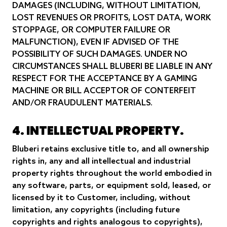
DAMAGES (INCLUDING, WITHOUT LIMITATION,
LOST REVENUES OR PROFITS, LOST DATA, WORK
STOPPAGE, OR COMPUTER FAILURE OR
MALFUNCTION), EVEN IF ADVISED OF THE
POSSIBILITY OF SUCH DAMAGES. UNDER NO
CIRCUMSTANCES SHALL BLUBERI BE LIABLE IN ANY
RESPECT FOR THE ACCEPTANCE BY A GAMING
MACHINE OR BILL ACCEPTOR OF CONTERFEIT
AND/OR FRAUDULENT MATERIALS.
4. INTELLECTUAL PROPERTY.
Bluberi retains exclusive title to, and all ownership
rights in, any and all intellectual and industrial
property rights throughout the world embodied in
any software, parts, or equipment sold, leased, or
licensed by it to Customer, including, without
limitation, any copyrights (including future
copyrights and rights analogous to copyrights),