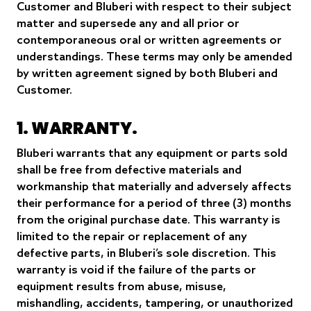
Customer and Bluberi with respect to their subject
matter and supersede any and all prior or
contemporaneous oral or written agreements or
understandings. These terms may only be amended
by written agreement signed by both Bluberi and
Customer.
1. WARRANTY.
Bluberi warrants that any equipment or parts sold
shall be free from defective materials and
workmanship that materially and adversely affects
their performance for a period of three (3) months
from the original purchase date. This warranty is
limited to the repair or replacement of any
defective parts, in Bluberi’s sole discretion. This
warranty is void if the failure of the parts or
equipment results from abuse, misuse,
mishandling, accidents, tampering, or unauthorized