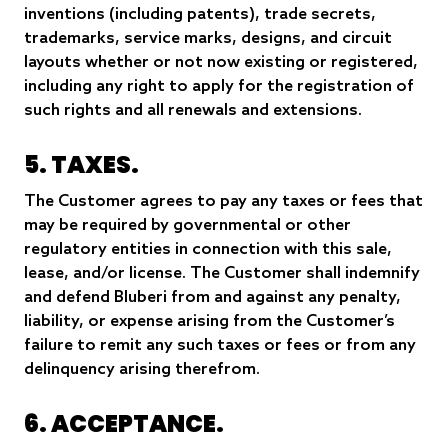
inventions (including patents), trade secrets,
trademarks, service marks, designs, and circuit
layouts whether or not now existing or registered,
including any right to apply for the registration of
such rights and all renewals and extensions.
5. TAXES.
The Customer agrees to pay any taxes or fees that
may be required by governmental or other
regulatory entities in connection with this sale,
lease, and/or license. The Customer shall indemnify
and defend Bluberi from and against any penalty,
liability, or expense arising from the Customer’s
failure to remit any such taxes or fees or from any
delinquency arising therefrom.
6. ACCEPTANCE.