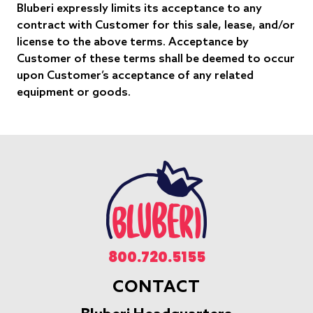
Bluberi expressly limits its acceptance to any
contract with Customer for this sale, lease, and/or
license to the above terms. Acceptance by
Customer of these terms shall be deemed to occur
upon Customer’s acceptance of any related
equipment or goods.
800.720.5155
CONTACT