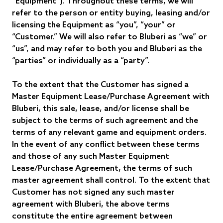
“Equipment”). Throughout these terms, we will
refer to the person or entity buying, leasing and/or
licensing the Equipment as “you”, “your” or
“Customer.” We will also refer to Bluberi as “we” or
“us”, and may refer to both you and Bluberi as the
“parties” or individually as a “party”.
To the extent that the Customer has signed a
Master Equipment Lease/Purchase Agreement with
Bluberi, this sale, lease, and/or license shall be
subject to the terms of such agreement and the
terms of any relevant game and equipment orders.
In the event of any conflict between these terms
and those of any such Master Equipment
Lease/Purchase Agreement, the terms of such
master agreement shall control. To the extent that
Customer has not signed any such master
agreement with Bluberi, the above terms
constitute the entire agreement between