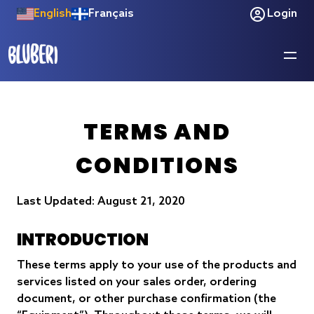
English
Français
Login
TERMS AND
CONDITIONS
Last Updated: August 21, 2020
INTRODUCTION
These terms apply to your use of the products and
services listed on your sales order, ordering
document, or other purchase confirmation (the