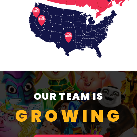
OUR TEAM IS
GROWING