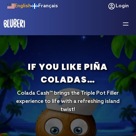
English
Français
Login
JACK’S BIGGEST
IF YOU LIKE PIÑA
DEBUT YET!
COLADAS…
This expanded version brings all the
Colada Cash™ brings the Triple Pot Filler
original fan-favorite features of Timber
experience to life with a refreshing island
Jack Going Wilder while introducing an
exclusive bonus designed specifically for
twist!
the Jumbo cabinet.