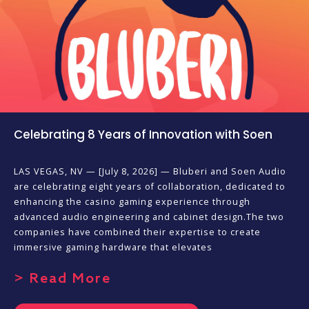
Celebrating 8 Years of Innovation with Soen
LAS VEGAS, NV — [July 8, 2026] — Bluberi and Soen Audio
are celebrating eight years of collaboration, dedicated to
enhancing the casino gaming experience through
advanced audio engineering and cabinet design.The two
companies have combined their expertise to create
immersive gaming hardware that elevates
> Read More