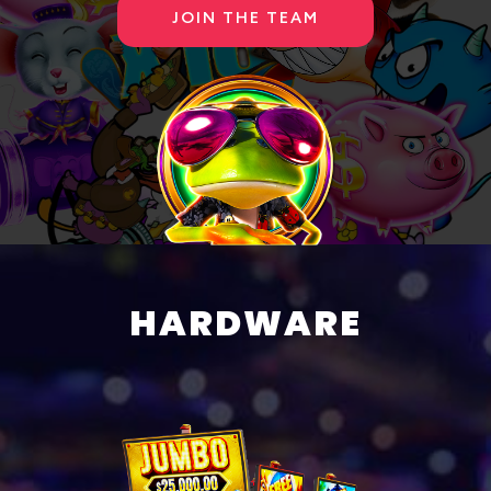
JOIN THE TEAM
HARDWARE