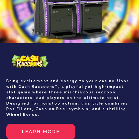
Bring excitement and energy to your casino floor
with Cash Raccoons™, a playful yet high-impact
slot game where three mischievous raccoon
characters lead players on the ultimate heist.
Designed for nonstop action, this title combines
Pot Fillers, Cash on Reel symbols, and a thrilling
Wheel Bonus.
LEARN MORE