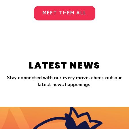
MEET THEM ALL
LATEST NEWS
Stay connected with our every move, check out our
latest news happenings.