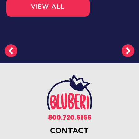
VIEW ALL
800.720.5155
CONTACT