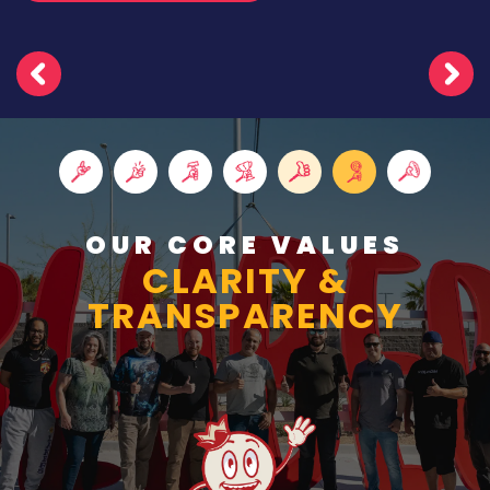
OUR CORE VALUES
CLARITY &
TRANSPARENCY