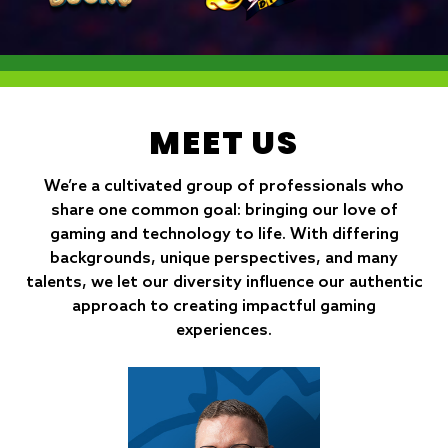
MEET US
We’re a cultivated group of professionals who
share one common goal: bringing our love of
gaming and technology to life. With differing
backgrounds, unique perspectives, and many
talents, we let our diversity influence our authentic
approach to creating impactful gaming
experiences.