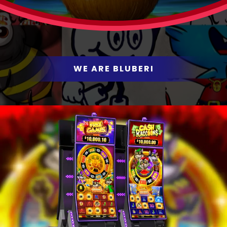
WE PUT THE FUN IN
GAMING