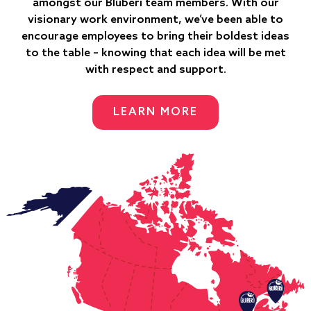
amongst our Bluberi team members. With our
visionary work environment, we’ve been able to
encourage employees to bring their boldest ideas
to the table – knowing that each idea will be met
with respect and support.
LEARN MORE