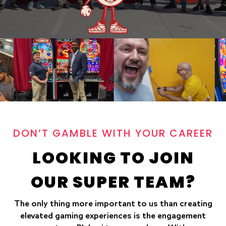
DON’T GAMBLE WITH YOUR CAREER
LOOKING TO JOIN
OUR SUPER TEAM?
The only thing more important to us than creating
elevated gaming experiences is the engagement