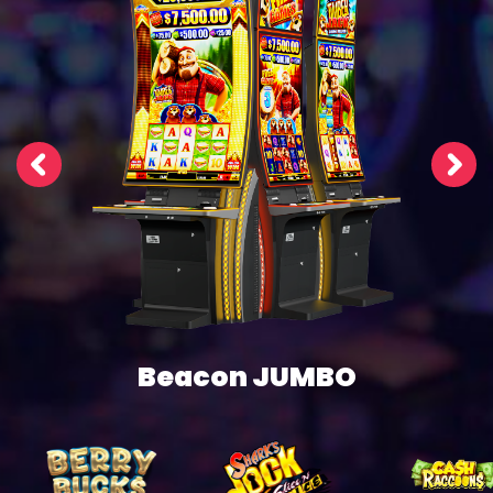
Beacon JUMBO