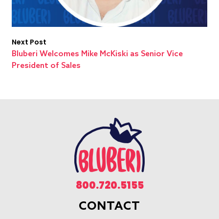
Next Post
Bluberi Welcomes Mike McKiski as Senior Vice
President of Sales
800.720.5155
CONTACT