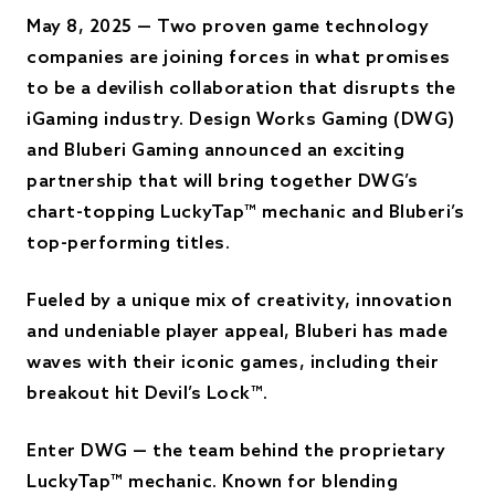
May 8, 2025 — Two proven game technology
companies are joining forces in what promises
to be a devilish collaboration that disrupts the
iGaming industry. Design Works Gaming (DWG)
and Bluberi Gaming announced an exciting
partnership that will bring together DWG’s
chart-topping LuckyTap™ mechanic and Bluberi’s
top-performing titles.
Fueled by a unique mix of creativity, innovation
and undeniable player appeal, Bluberi has made
waves with their iconic games, including their
breakout hit Devil’s Lock™.
Enter DWG — the team behind the proprietary
LuckyTap™ mechanic. Known for blending