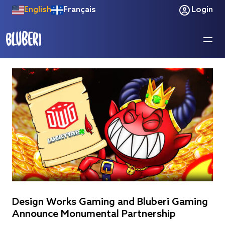
English
Français
Login
Design Works Gaming and Bluberi Gaming
Announce Monumental Partnership