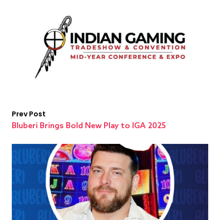
Prev Post
Bluberi Brings Bold New Play to IGA 2025