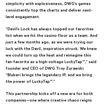
simplicity with explosiveness, DWG’s games
consistently top the charts and deliver next-
level engagement.
“Devil’s Lock has always topped our favorites
list when we hit the casino floor as a team. And
just a few months ago, as we were trying our
luck with the Devil, inspiration struck. We knew
we could turn up the heat and reimagine this
fan-favorite as a high-voltage LuckyTap™,” said
founder and CEO of DWG Troy Zurawski.
“Bluberi brings the legendary IP, and we bring
the power of LuckyTap™.”
This partnership kicks off a new era for both
companies—one where creative chaos reigns