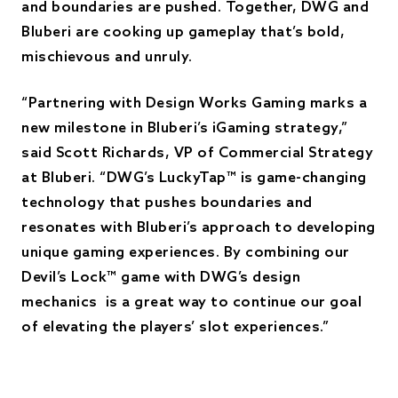
and boundaries are pushed. Together, DWG and
Bluberi are cooking up gameplay that’s bold,
mischievous and unruly.
“Partnering with Design Works Gaming marks a
new milestone in Bluberi’s iGaming strategy,”
said Scott Richards, VP of Commercial Strategy
at Bluberi. “DWG’s LuckyTap™ is game-changing
technology that pushes boundaries and
resonates with Bluberi’s approach to developing
unique gaming experiences. By combining our
Devil’s Lock™ game with DWG’s design
mechanics is a great way to continue our goal
of elevating the players’ slot experiences.”