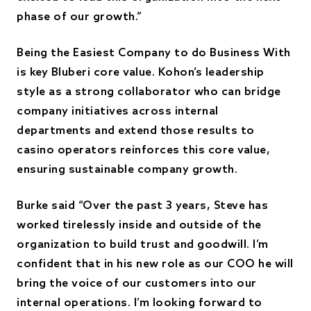
phase of our growth.”
Being the Easiest Company to do Business With
is key Bluberi core value. Kohon’s leadership
style as a strong collaborator who can bridge
company initiatives across internal
departments and extend those results to
casino operators reinforces this core value,
ensuring sustainable company growth.
Burke said “Over the past 3 years, Steve has
worked tirelessly inside and outside of the
organization to build trust and goodwill. I’m
confident that in his new role as our COO he will
bring the voice of our customers into our
internal operations. I’m looking forward to