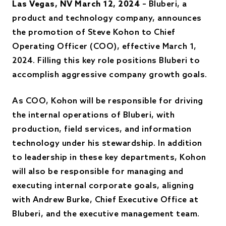
Las Vegas, NV March 12, 2024
– Bluberi, a
product and technology company, announces
the promotion of Steve Kohon to Chief
Operating Officer (COO), effective March 1,
2024. Filling this key role positions Bluberi to
accomplish aggressive company growth goals.
As COO, Kohon will be responsible for driving
the internal operations of Bluberi, with
production, field services, and information
technology under his stewardship. In addition
to leadership in these key departments, Kohon
will also be responsible for managing and
executing internal corporate goals, aligning
with Andrew Burke, Chief Executive Office at
Bluberi, and the executive management team.