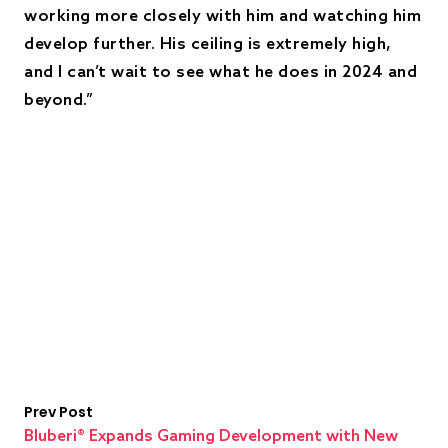
working more closely with him and watching him
develop further. His ceiling is extremely high,
and I can’t wait to see what he does in 2024 and
beyond.”
Prev Post
Bluberi® Expands Gaming Development with New