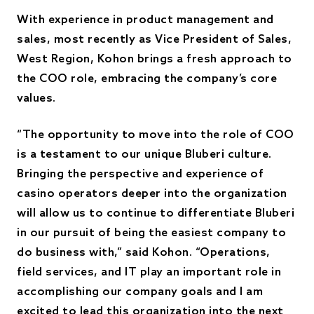
With experience in product management and
sales, most recently as Vice President of Sales,
West Region, Kohon brings a fresh approach to
the COO role, embracing the company’s core
values.
“The opportunity to move into the role of COO
is a testament to our unique Bluberi culture.
Bringing the perspective and experience of
casino operators deeper into the organization
will allow us to continue to differentiate Bluberi
in our pursuit of being the easiest company to
do business with,” said Kohon. “Operations,
field services, and IT play an important role in
accomplishing our company goals and I am
excited to lead this organization into the next