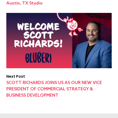
Austin, TX Studio
Next Post
SCOTT RICHARDS JOINS US AS OUR NEW VICE
PRESIDENT OF COMMERCIAL STRATEGY &
BUSINESS DEVELOPMENT