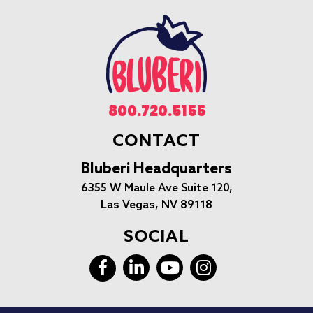
800.720.5155
CONTACT
Bluberi Headquarters
6355 W Maule Ave Suite 120,
Las Vegas, NV 89118
SOCIAL