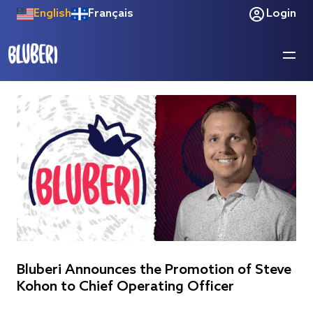
English
Français
Login
Bluberi Announces the Promotion of Steve
Kohon to Chief Operating Officer