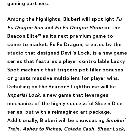
gaming partners.
Among the highlights, Bluberi will spotlight
Fu
Fu Dragon Sun
and
Fu Fu Dragon Moon
on the
Beacon Elite™ as its next premium game to
come to market. Fu Fu Dragon, created by the
studio that designed Devil’s Lock, is a new game
series that features a player controllable Lucky
Spot mechanic that triggers pot filler bonuses
or grants massive multipliers for player wins.
Debuting on the Beacon+ Lighthouse will be
Imperial Lock
, a new game that leverages
mechanics of the highly successful Slice n Dice
series, but with a reimagined art package.
Additionally, Bluberi will be showcasing
Smokin’
Train
,
Ashes to Riches
,
Colada Cash
,
Shear Luck
,