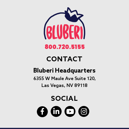
800.720.5155
CONTACT
Bluberi Headquarters
6355 W Maule Ave Suite 120,
Las Vegas, NV 89118
SOCIAL