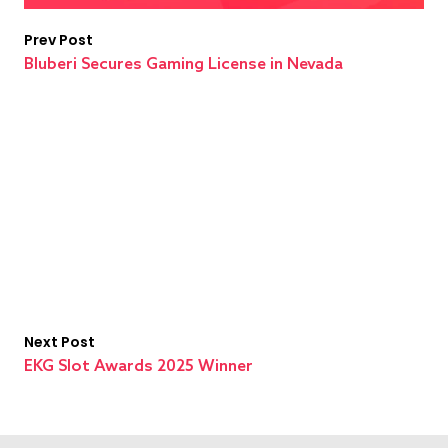
Prev Post
Bluberi Secures Gaming License in Nevada
Next Post
EKG Slot Awards 2025 Winner