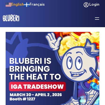
English
Français
Login