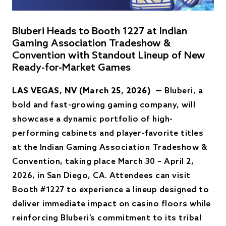
Bluberi Heads to Booth 1227 at Indian
Gaming Association Tradeshow &
Convention with Standout Lineup of New
Ready-for-Market Games
LAS VEGAS, NV (March 25, 2026) —
Bluberi, a
bold and fast-growing gaming company, will
showcase a dynamic portfolio of high-
performing cabinets and player-favorite titles
at the Indian Gaming Association Tradeshow &
Convention, taking place March 30 – April 2,
2026, in San Diego, CA. Attendees can visit
Booth #1227 to experience a lineup designed to
deliver immediate impact on casino floors while
reinforcing Bluberi’s commitment to its tribal