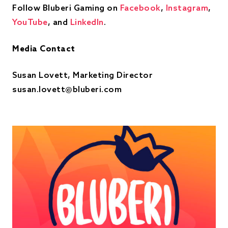
Follow Bluberi Gaming on
Facebook
,
Instagram
,
YouTube
, and
LinkedIn
.
Media Contact
Susan Lovett, Marketing Director
susan.lovett@bluberi.com