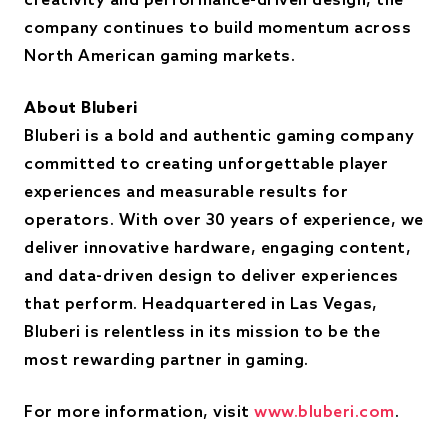
creativity and performance-driven design, the
company continues to build momentum across
North American gaming markets.
About Bluberi
Bluberi is a bold and authentic gaming company
committed to creating unforgettable player
experiences and measurable results for
operators. With over 30 years of experience, we
deliver innovative hardware, engaging content,
and data-driven design to deliver experiences
that perform. Headquartered in Las Vegas,
Bluberi is relentless in its mission to be the
most rewarding partner in gaming.
For more information, visit
www.bluberi.com
.