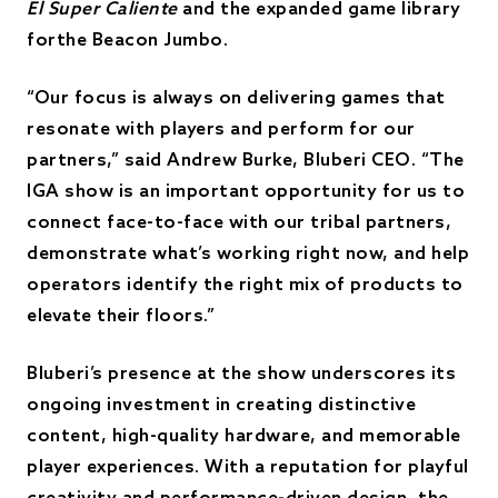
El Super Caliente
and the expanded game library
forthe Beacon Jumbo.
“Our focus is always on delivering games that
resonate with players and perform for our
partners,” said Andrew Burke, Bluberi CEO. “The
IGA show is an important opportunity for us to
connect face-to-face with our tribal partners,
demonstrate what’s working right now, and help
operators identify the right mix of products to
elevate their floors.”
Bluberi’s presence at the show underscores its
ongoing investment in creating distinctive
content, high-quality hardware, and memorable
player experiences. With a reputation for playful