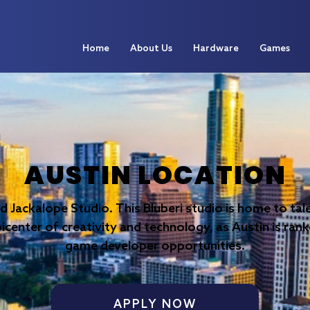
Home
About Us
Hardware
Games
AUSTIN LOCATION
nd Jackalope Studio. This Bluberi studio is home to t
picenter of creativity and technology, as Austin is rank
game developer opportunities.
APPLY NOW