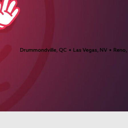
Drummondville, QC
Las Vegas, NV
Reno,