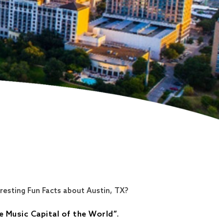
resting Fun Facts about Austin, TX?
e Music Capital of the World
”
.