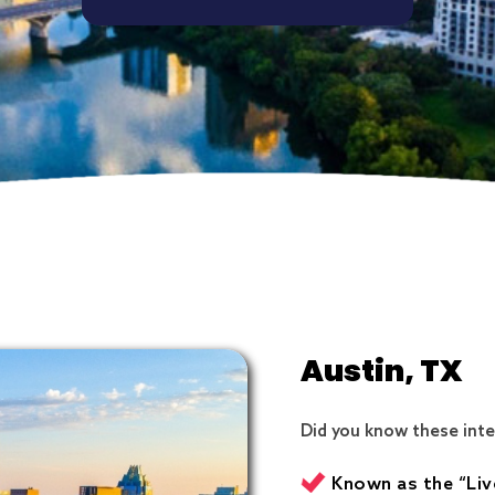
Austin, TX
Did you know these inte
Known as the “Liv