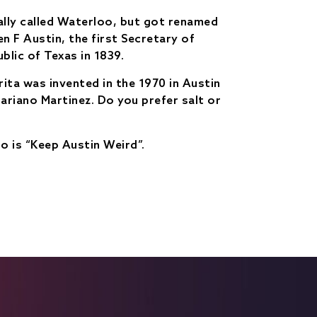
ally called Waterloo, but got renamed
n F Austin, the first Secretary of
blic of Texas in 1839.
ita was invented in the 1970 in Austin
ariano Martinez. Do you prefer salt or
o is “Keep Austin Weird”.