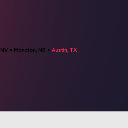
 NV
Moncton, NB
Austin, TX