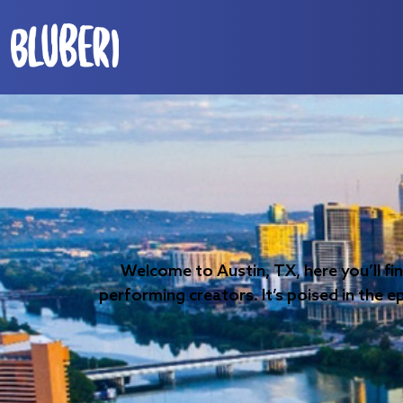
Welcome to Austin, TX, here you’ll fi
performing creators. It’s poised in the e