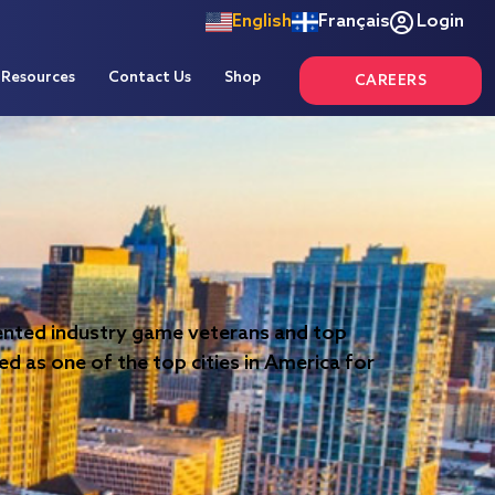
English
Français
Login
Resources
Contact Us
Shop
CAREERS
alented industry game veterans and top
ed as one of the top cities in America for