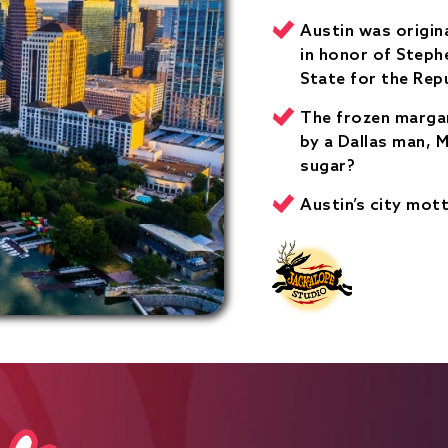
Austin was origin
in honor of Stephe
State for the Repu
The frozen margar
by a Dallas man, M
sugar?
Austin’s city mott