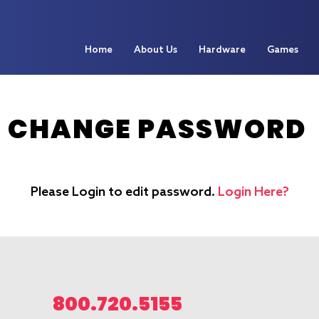
Home
About Us
Hardware
Games
CHANGE PASSWORD
Please Login to edit password.
Login Here?
800.720.5155