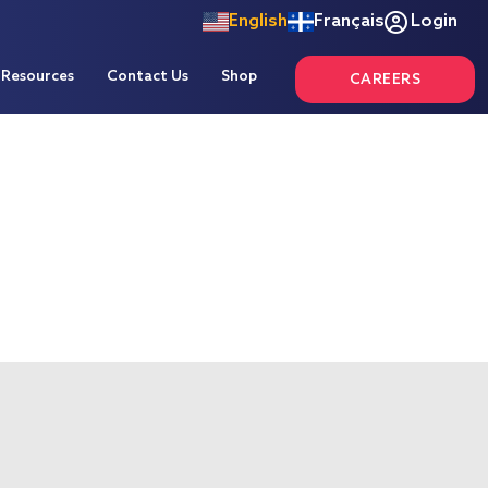
English
Français
Login
Resources
Contact Us
Shop
CAREERS