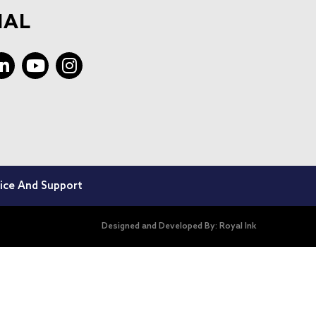
IAL
ice And Support
Designed and Developed By:
Royal Ink