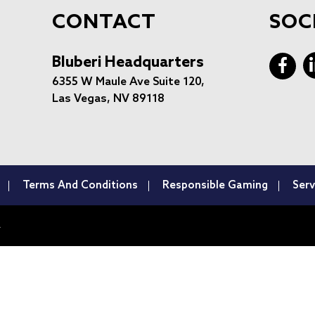
CONTACT
SOC
Bluberi Headquarters
6355 W Maule Ave Suite 120,
Las Vegas, NV 89118
Terms And Conditions
Responsible Gaming
Serv
.