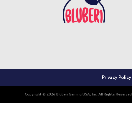
Privacy Policy
Copyright © 2026 Bluberi Gaming USA, Inc. All Rights Reserved