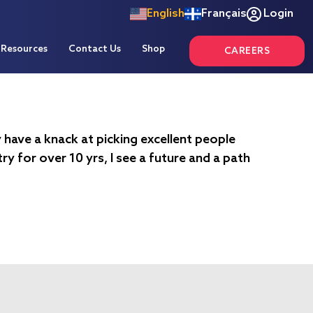
English
Français
Login
Resources
Contact Us
Shop
CAREERS
y have a knack at picking excellent people
y for over 10 yrs, I see a future and a path