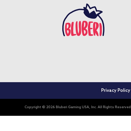
Privacy Policy
Copyright © 2026 Bluberi Gaming USA, Inc. All Rights Reserved