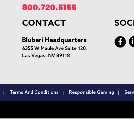
800.720.5155
CONTACT
SOC
Bluberi Headquarters
6355 W Maule Ave Suite 120,
Las Vegas, NV 89118
Terms And Conditions
Responsible Gaming
Serv
.