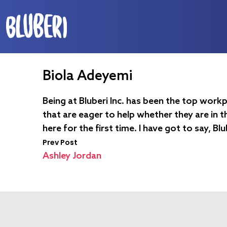
Biola Adeyemi
Being at Bluberi Inc. has been the top workp
that are eager to help whether they are in t
here for the first time. I have got to say, Bl
Prev Post
Ashley Jordan