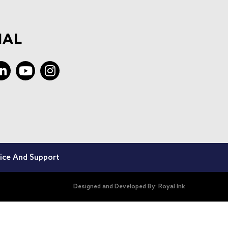
IAL
ice And Support
Designed and Developed By:
Royal Ink