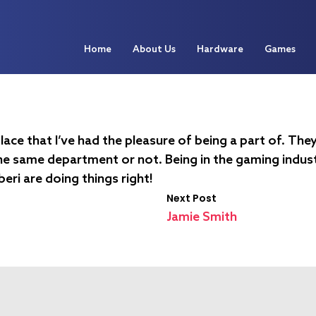
Home
About Us
Hardware
Games
lace that I’ve had the pleasure of being a part of. The
he same department or not. Being in the gaming industr
uberi are doing things right!
Next Post
Jamie Smith