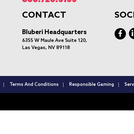
CONTACT
SOC
Bluberi Headquarters
6355 W Maule Ave Suite 120,
Las Vegas, NV 89118
Terms And Conditions
Responsible Gaming
Serv
.