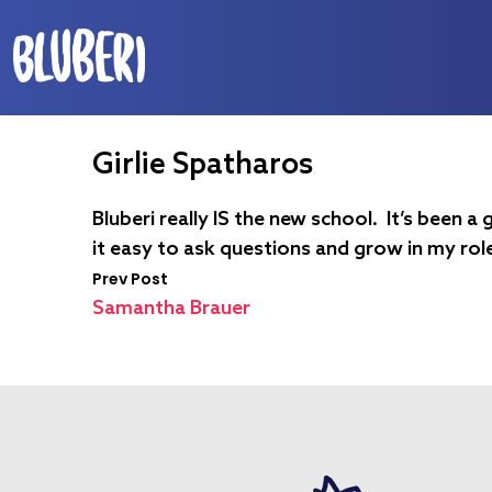
Girlie Spatharos
Bluberi really IS the new school. It’s been
it easy to ask questions and grow in my rol
Prev Post
Samantha Brauer