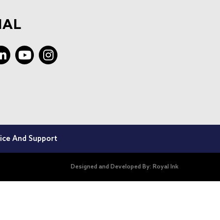
IAL
ice And Support
Designed and Developed By:
Royal Ink