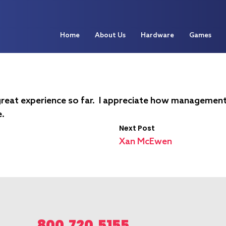
Home
About Us
Hardware
Games
 a great experience so far. I appreciate how managemen
e.
Next Post
Xan McEwen
800.720.5155