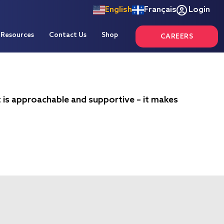
English
Français
Login
Resources
Contact Us
Shop
CAREERS
t is approachable and supportive – it makes