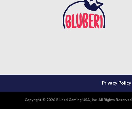
Privacy Policy
Copyright © 2026 Bluberi Gaming USA, Inc. All Rights Reserved