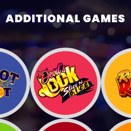
ADDITIONAL GAMES