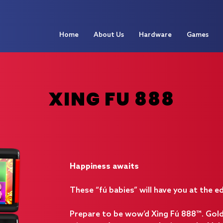
Home
About Us
Hardware
Games
XING FU 888
Happiness awaits
These “fú babies” will have you at the e
Prepare to be wow’d Xìng Fú 888™. Gold