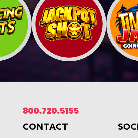
800.720.5155
CONTACT
SOC