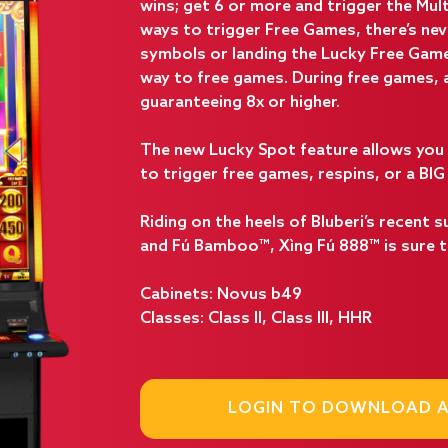
wins; get 6 or more and trigger the Mul
ways to trigger Free Games, there’s ne
symbols or landing the Lucky Free Games
way to free games. During free games, a
guaranteeing 8x or higher.
The new Lucky Spot feature allows you 
to trigger free games, respins, or a B
Riding on the heels of Bluberi’s recent
and Fú Bamboo™, Xìng Fú 888™ is sure t
Cabinets: Novus b49
Classes: Class II, Class III, HHR
LOGIN TO DOWNLOAD A