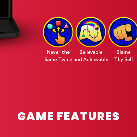
Never the
Believable
Blame
Same Twice
and Achievable
Thy Self
GAME FEATURES