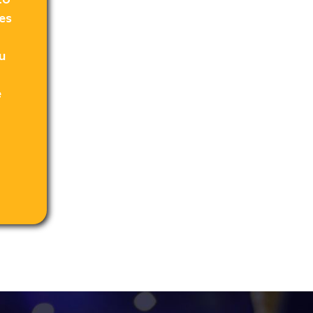
to
es
u
e