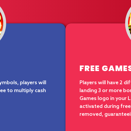
FREE GAME
ymbols, players will
Players will have 2 d
tee to multiply cash
landing 3 or more bo
Games logo in your Lu
activated during free
removed, guaranteein