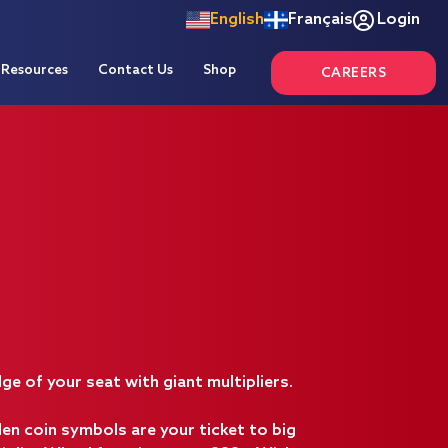
English
Français
Login
Resources
Contact Us
Shop
CAREERS
dge of your seat with giant multipliers.
en coin symbols are your ticket to big