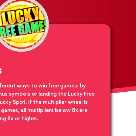
S
ifferent ways to win free games: by
nus symbols or landing the Lucky Free
cky Spot. If the multiplier wheel is
 games, all multipliers below 8x are
g 8x or higher.