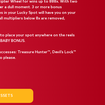
tiplier Wheel for wins up to 888x. With two
ver a dull moment. 3 or more bonus
 in your Lucky Spot will have you on your
ll multipliers below 8x are removed,
to place your spot anywhere on the reels
IG BABY BONUS.
 successes: Treasure Hunter™, Devil’s Lock™
o please.
SSETS