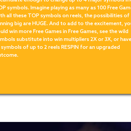
cumulate enough to change up to 4 major symbols in
P symbols. Imagine playing as many as 100 Free Gam
th all these TOP symbols on reels, the possibilities of
nning big are HUGE. And to add to the excitement, yo
uld win more Free Games in Free Games, see the wild
mbols substitute into win multipliers 2X or 3X, or hav
l symbols of up to 2 reels RESPIN for an upgraded
utcome.