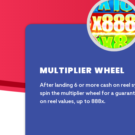
MULTIPLIER WHEEL
After landing 6 or more cash on reel s
spin the multiplier wheel for a guaran
on reel values, up to 888x.