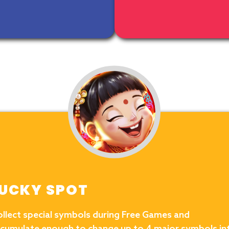
LUCKY SPOT
llect special symbols during Free Games and