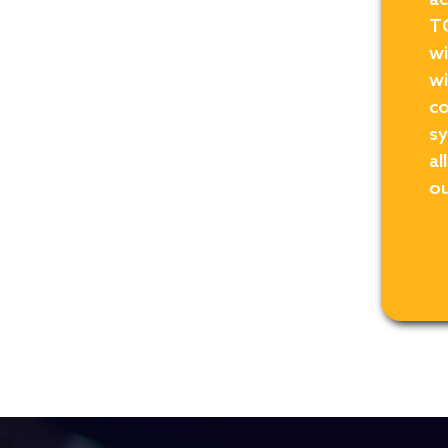
ac
TO
wi
wi
co
sy
al
o