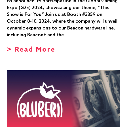
to announce its participation in the Global Gaming
Expo (G2E) 2024, showcasing our theme, “This
Show is For You.” Join us at Booth #3359 on
October 8-10, 2024, where the company will unveil
dynamic expansions to our Beacon hardware line,
including Beacon+ and the …
> Read More