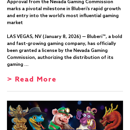
Approval from the Nevada Gaming Commission
marks a pivotal milestone in Bluberi’s rapid growth
and entry into the world’s most influential gaming
market
LAS VEGAS, NV (January 8, 2026) — Bluberi™, a bold
and fast-growing gaming company, has officially
been granted a license by the Nevada Gaming
Commission, authorizing the distribution of its
gaming …
> Read More