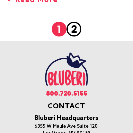
> Read More
1
2
800.720.5155
CONTACT
Bluberi Headquarters
6355 W Maule Ave Suite 120,