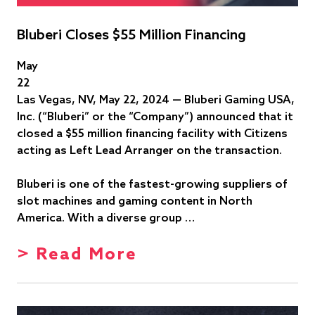
Bluberi Closes $55 Million Financing
May
22
Las Vegas, NV, May 22, 2024 — Bluberi Gaming USA,
Inc. (“Bluberi” or the “Company”) announced that it
closed a $55 million financing facility with Citizens
acting as Left Lead Arranger on the transaction.
Bluberi is one of the fastest-growing suppliers of
slot machines and gaming content in North
America. With a diverse group …
> Read More