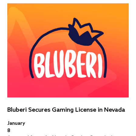
Bluberi Secures Gaming License in Nevada
January
8