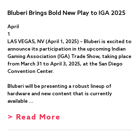
Bluberi Brings Bold New Play to IGA 2025
April
1
LAS VEGAS, NV (April 1, 2025) – Bluberi is excited to
announce its participation in the upcoming Indian
Gaming Association (IGA) Trade Show, taking place
from March 31 to April 3, 2025, at the San Diego
Convention Center.
Bluberi will be presenting a robust lineup of
hardware and new content that is currently
available …
> Read More