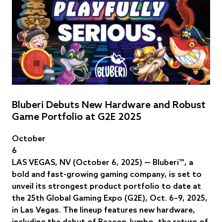
Bluberi Debuts New Hardware and Robust
Game Portfolio at G2E 2025
October
6
LAS VEGAS, NV (October 6, 2025) — Bluberi™, a
bold and fast-growing gaming company, is set to
unveil its strongest product portfolio to date at
the 25th Global Gaming Expo (G2E), Oct. 6–9, 2025,
in Las Vegas. The lineup features new hardware,