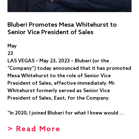
Bluberi Promotes Mesa Whitehurst to
Senior Vice President of Sales
May
23
LAS VEGAS – May 23, 2023 – Bluberi (or the
“Company”) today announced that it has promoted
Mesa Whitehurst to the role of Senior Vice
President of Sales, effective immediately. Mr.
Whitehurst formerly served as Senior Vice
President of Sales, East, for the Company.
“In 2020, I joined Bluberi for what I knew would …
> Read More