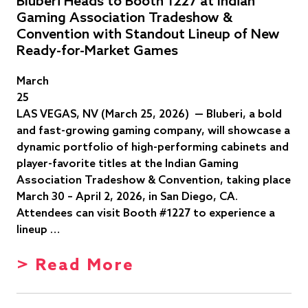
Bluberi Heads to Booth 1227 at Indian
Gaming Association Tradeshow &
Convention with Standout Lineup of New
Ready-for-Market Games
March
25
LAS VEGAS, NV (March 25, 2026) — Bluberi, a bold
and fast-growing gaming company, will showcase a
dynamic portfolio of high-performing cabinets and
player-favorite titles at the Indian Gaming
Association Tradeshow & Convention, taking place
March 30 – April 2, 2026, in San Diego, CA.
Attendees can visit Booth #1227 to experience a
lineup …
> Read More