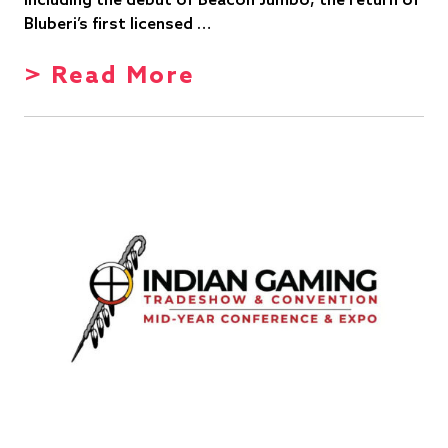
including the debut of Beacon Jumbo, the return of
Bluberi’s first licensed …
> Read More