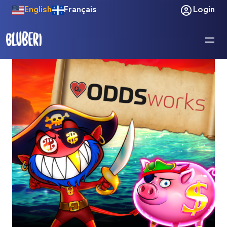
English
Français
Login