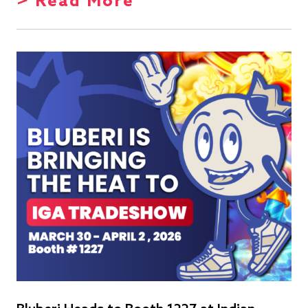
> Read More