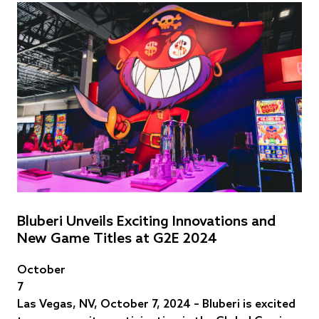
Bluberi Unveils Exciting Innovations and
New Game Titles at G2E 2024
October
7
Las Vegas, NV, October 7, 2024 – Bluberi is excited