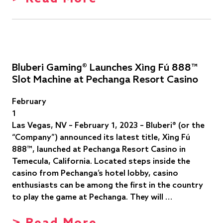
Bluberi Gaming® Launches Xìng Fú 888™
Slot Machine at Pechanga Resort Casino
February
1
Las Vegas, NV – February 1, 2023 – Bluberi® (or the
“Company”) announced its latest title, Xìng Fú
888™, launched at Pechanga Resort Casino in
Temecula, California. Located steps inside the
casino from Pechanga’s hotel lobby, casino
enthusiasts can be among the first in the country
to play the game at Pechanga. They will …