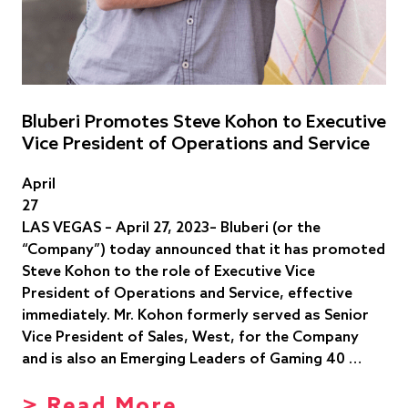
Bluberi Promotes Steve Kohon to Executive
Vice President of Operations and Service
April
27
LAS VEGAS – April 27, 2023– Bluberi (or the
“Company”) today announced that it has promoted
Steve Kohon to the role of Executive Vice
President of Operations and Service, effective
immediately. Mr. Kohon formerly served as Senior
Vice President of Sales, West, for the Company
and is also an Emerging Leaders of Gaming 40 …
> Read More