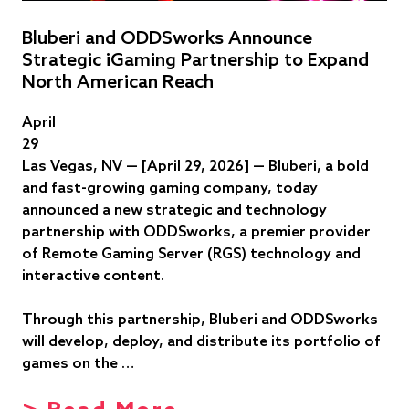
Bluberi and ODDSworks Announce
Strategic iGaming Partnership to Expand
North American Reach
April
29
Las Vegas, NV — [April 29, 2026] — Bluberi, a bold
and fast-growing gaming company, today
announced a new strategic and technology
partnership with ODDSworks, a premier provider
of Remote Gaming Server (RGS) technology and
interactive content.
Through this partnership, Bluberi and ODDSworks
will develop, deploy, and distribute its portfolio of
games on the …